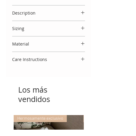
Please note that a selection of sizes
Description
are immediately available. If there
is a waiting list you will note 'Pre
Outstanding cream gown with long
order' against the size. Luxury
Sizing
satin bow & lace detailing. Comes
handmade garments take 3 weeks
with beautiful matching bonnet.
Spanish designs do come up small,
to make.
Sizes 0, 3 and 6 months come with
Material
and we therefore usually
knitted lace booties and size 12
recommend to select the size
Made entirely in Spain from 100%
months with knitted socks.
above your baby's age. You may
Care Instructions
cotton.
also view our 'size guide' which
To keep this garment looking
refers to your baby's weight.
beautiful, we advise that you treat
delicately. Wash using a cool 30
Los más
degree cycle, do not tumble dry
and cool iron. If you require any
vendidos
further washing advice, we would
be delighted to assist!
Hermosamente exclusivo
Hermosamente exclusivo