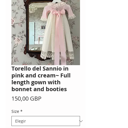
Torello del Sannio in
pink and cream~ Full
length gown with
bonnet and booties
Precio
150,00 GBP
Size
*