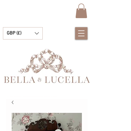
GBP (£)
Bella & Lucella es una boutique para bebés que se especializa en deslumbrantes prendas españolas para bebés, mantas para bebés y lindos accesorios para tus preciados momentos.