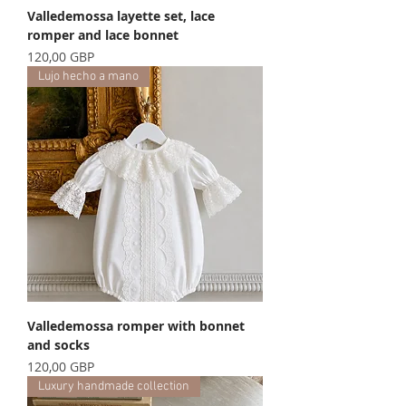
Valledemossa layette set, lace
romper and lace bonnet
Precio
120,00 GBP
Lujo hecho a mano
Valledemossa romper with bonnet
and socks
Precio
120,00 GBP
Luxury handmade collection