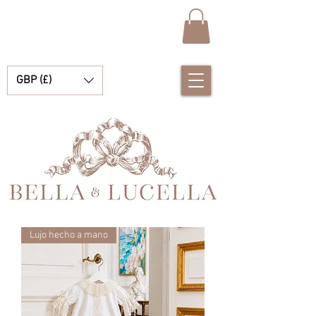
GBP (£)
Lujo hecho a mano
Bella & Lucella es una boutique para bebés que se especializa en deslumbrantes prendas españolas para bebés, mantas para bebés y lindos accesorios para tus preciados momentos.