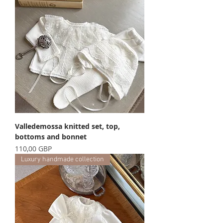
Valledemossa knitted set, top,
bottoms and bonnet
Precio
110,00 GBP
Luxury handmade collection