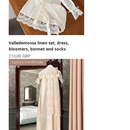
Valledemossa linen set, dress,
bloomers, bonnet and socks
Precio
210,00 GBP
Luxury handmade