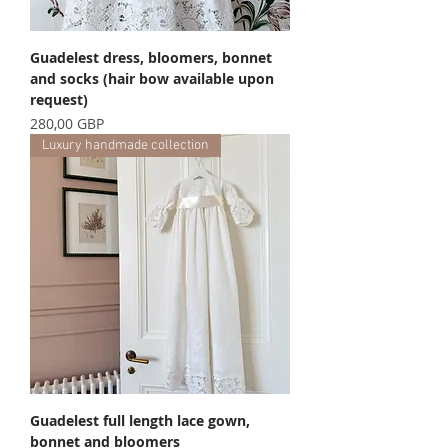
Guadelest dress, bloomers, bonnet
and socks (hair bow available upon
request)
Precio
280,00 GBP
Luxury handmade collection
Guadelest full length lace gown,
bonnet and bloomers