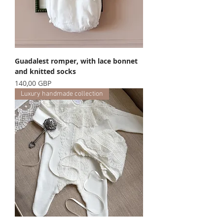
Guadalest romper, with lace bonnet
and knitted socks
Precio
140,00 GBP
Luxury handmade collection