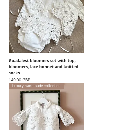
Guadalest bloomers set with top,
bloomers, lace bonnet and knitted
socks
Precio
140,00 GBP
Luxury handmade collection