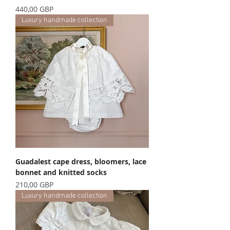
Precio
440,00 GBP
Luxury handmade collection
Guadalest cape dress, bloomers, lace
bonnet and knitted socks
Precio
210,00 GBP
Luxury handmade collection