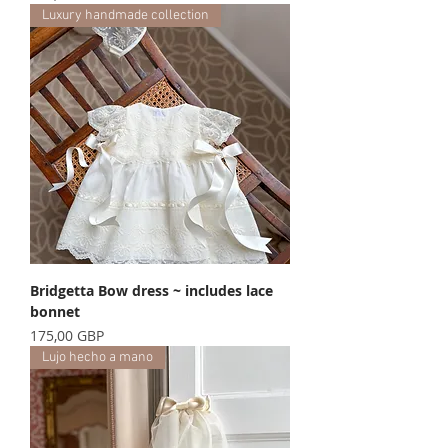
Luxury handmade collection
Bridgetta Bow dress ~ includes lace
bonnet
Precio
175,00 GBP
Lujo hecho a mano