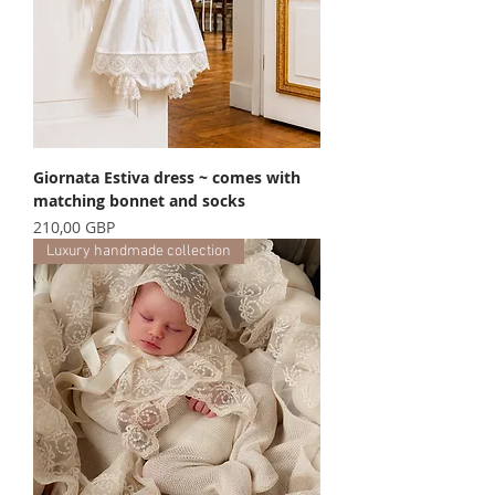
Giornata Estiva dress ~ comes with
matching bonnet and socks
Precio
210,00 GBP
Luxury handmade collection