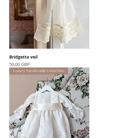
Bridgetta veil
Precio
50,00 GBP
Luxury handmade collection