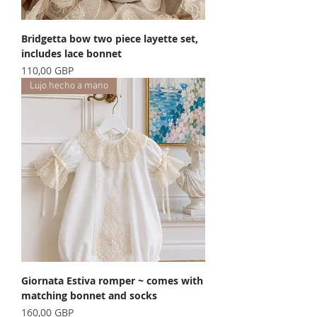
Bridgetta bow two piece layette set,
includes lace bonnet
Precio
110,00 GBP
Lujo hecho a mano
Giornata Estiva romper ~ comes with
matching bonnet and socks
Precio
160,00 GBP