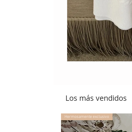
Los más vendidos
Hermosamente exclusivo