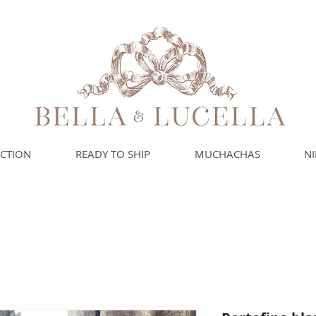
das españolas para
ECTION
READY TO SHIP
MUCHACHAS
N