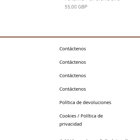
Precio
55,00 GBP
Contáctenos
Contáctenos
Contáctenos
Contáctenos
Política de devoluciones
Cookies / Política de
privacidad