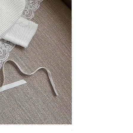
Vincente ~ in chic cream