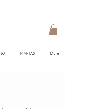
INO
MANTAS
More