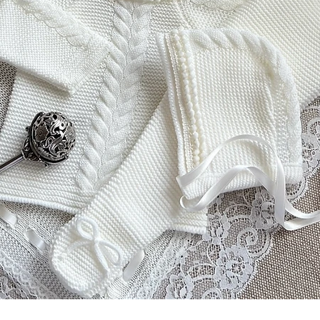
Vista rápida