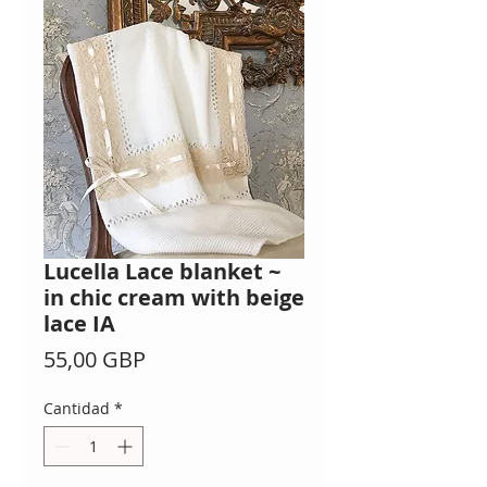
Lucella Lace blanket ~
in chic cream with beige
lace IA
Precio
55,00 GBP
Cantidad
*