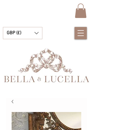
GBP (£)
Bella & Lucella es una boutique para bebés que se especializa en deslumbrantes prendas españolas para bebés, mantas para bebés y lindos accesorios para tus preciados momentos.