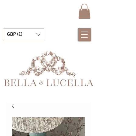
GBP (£)
Bella & Lucella es una boutique para bebés que se especializa en deslumbrantes prendas españolas para bebés, mantas para bebés y lindos accesorios para tus preciados momentos.