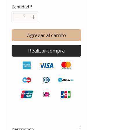
Cantidad
*
Agregar al carrito
Realizar compra
Description