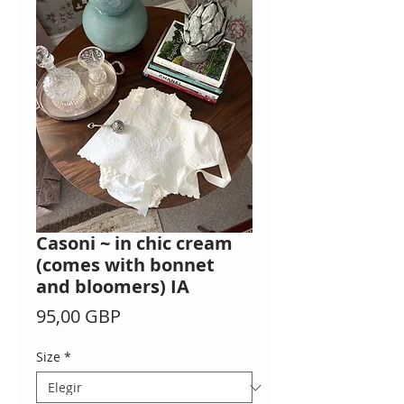
Casoni ~ in chic cream
(comes with bonnet
and bloomers) IA
Precio
95,00 GBP
Size
*