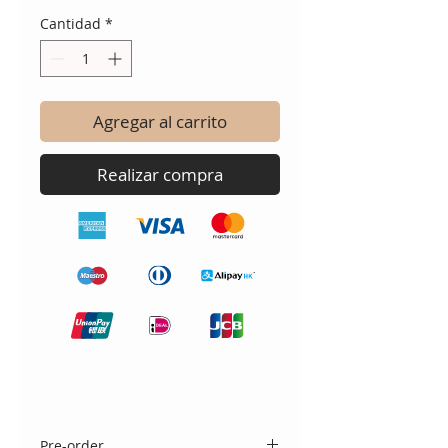
Cantidad
*
Agregar al carrito
Realizar compra
Pre-order