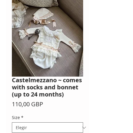
Castelmezzano ~ comes
with socks and bonnet
(up to 24 months)
Precio
110,00 GBP
Size
*