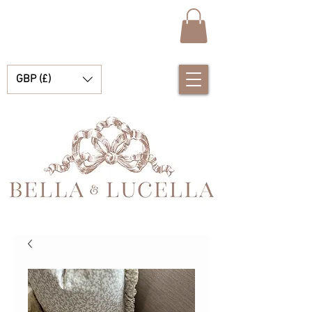
GBP (£)
Bella & Lucella es una boutique para bebés que se especializa en deslumbrantes prendas españolas para bebés, mantas para bebés y lindos accesorios para tus preciados momentos.