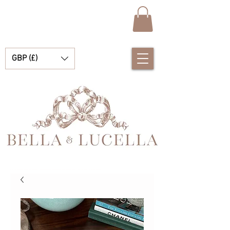
GBP (£)
Bella & Lucella es una boutique para bebés que se especializa en deslumbrantes prendas españolas para bebés, mantas para bebés y lindos accesorios para tus preciados momentos.