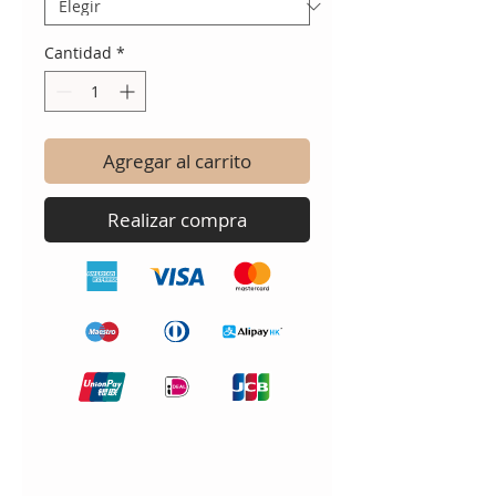
Cantidad
*
Agregar al carrito
Realizar compra