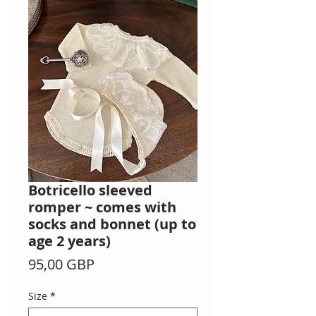
Botricello sleeved
romper ~ comes with
socks and bonnet (up to
age 2 years)
Precio
95,00 GBP
Size
*